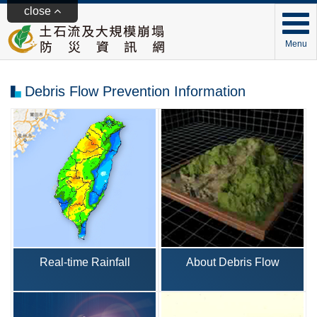
close
Menu
Debris Flow Prevention Information
Real-time Rainfall
About Debris Flow