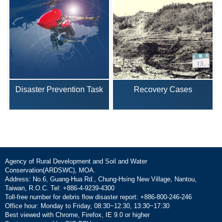
Disaster Prevention Task
Recovery Cases
Agency of Rural Development and Soil and Water
Conservation(ARDSWC), MOA.
Address: No.6, Guang-Hua Rd., Chung-Hsing New Village, Nantou,
Taiwan, R.O.C. Tel: +886-4-9239-4300
Toll-free number for debris flow disaster report: +886-800-246-246
Office hour: Monday to Friday, 08:30~12:30, 13:30~17:30
Best viewed with Chrome, Firefox, IE 9.0 or higher